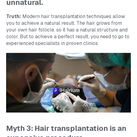
unnatural.
Truth:
Modern hair transplantation techniques allow
you to achieve a natural result. The hair grows from
your own hair follicle, so it has a natural structure and
color. But to achieve a perfect result, you need to go to
experienced specialists in proven clinics.
Myth 3: Hair transplantation is an