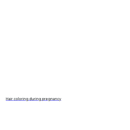
Hair coloring during pregnancy