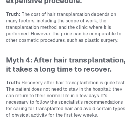
expensive procedure.
Truth:
The cost of hair transplantation depends on
many factors, including the scope of work, the
transplantation method, and the clinic where it is
performed. However, the price can be comparable to
other cosmetic procedures, such as plastic surgery.
Myth 4: After hair transplantation,
it takes a long time to recover.
Truth:
Recovery after hair transplantation is quite fast.
The patient does not need to stay in the hospital; they
can return to their normal life in a few days. It's
necessary to follow the specialist's recommendations
for caring for transplanted hair and avoid certain types
of physical activity for the first few weeks.