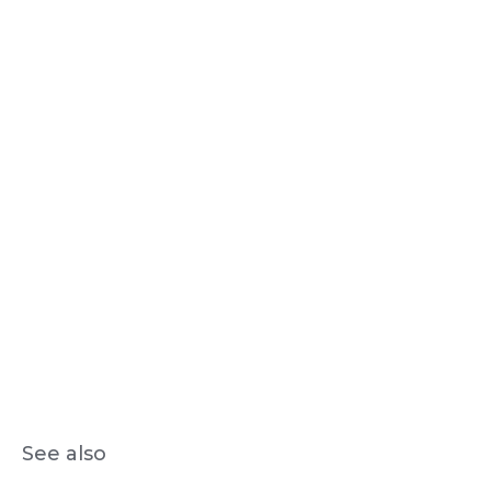
See also