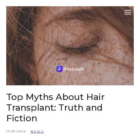
Top Myths About Hair
Transplant: Truth and
Fiction
17.09.2024
NEWS