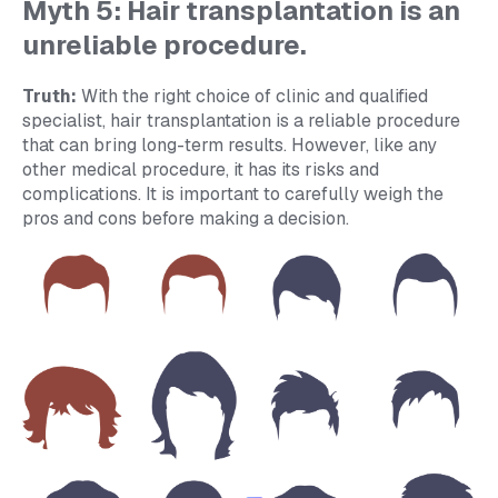
Myth 5: Hair transplantation is an
unreliable procedure.
Truth:
With the right choice of clinic and qualified
specialist, hair transplantation is a reliable procedure
that can bring long-term results. However, like any
other medical procedure, it has its risks and
complications. It is important to carefully weigh the
pros and cons before making a decision.