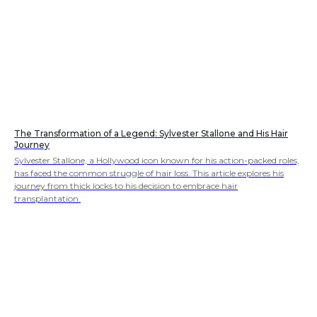
The Transformation of a Legend: Sylvester Stallone and His Hair
Journey
Sylvester Stallone, a Hollywood icon known for his action-packed roles,
has faced the common struggle of hair loss. This article explores his
journey from thick locks to his decision to embrace hair
transplantation.