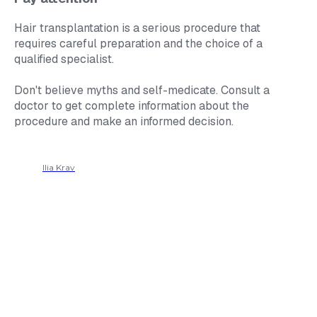
Hair transplantation is a serious procedure that
requires careful preparation and the choice of a
qualified specialist.
Don't believe myths and self-medicate. Consult a
doctor to get complete information about the
procedure and make an informed decision.
Ilia Krav