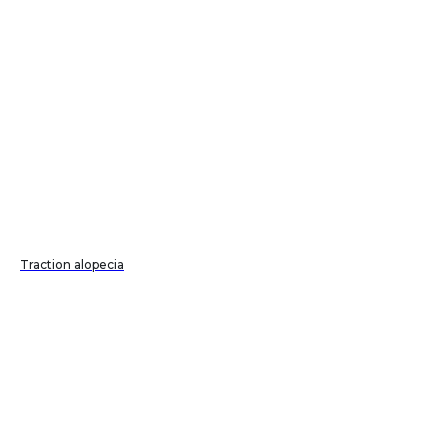
Traction alopecia