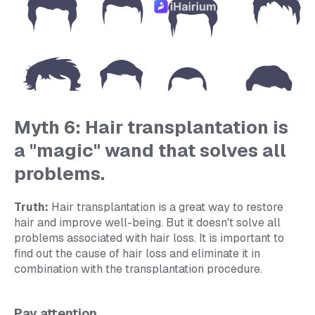
Myth 6: Hair transplantation is
a "magic" wand that solves all
problems.
Truth:
Hair transplantation is a great way to restore
hair and improve well-being. But it doesn't solve all
problems associated with hair loss. It is important to
find out the cause of hair loss and eliminate it in
combination with the transplantation procedure.
Pay attention