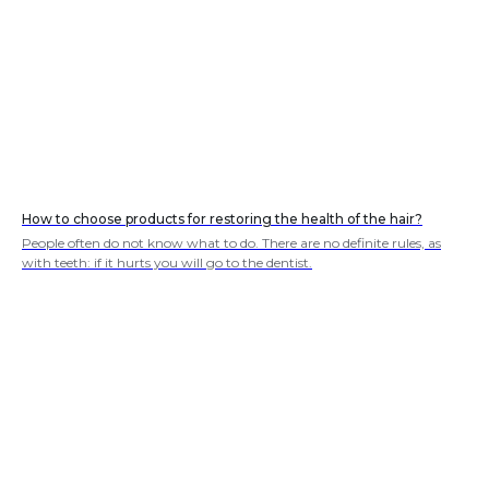
How to choose products for restoring the health of the hair?
People often do not know what to do. There are no definite rules, as
with teeth: if it hurts you will go to the dentist.