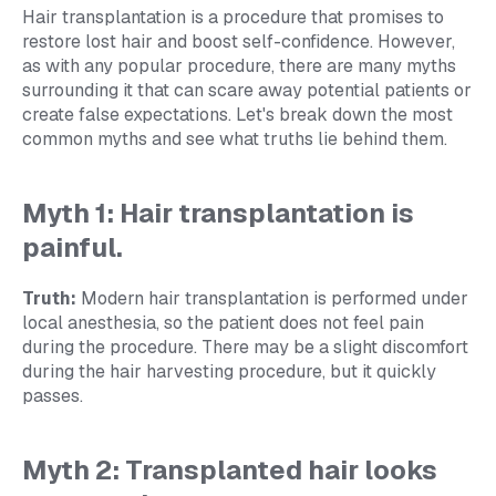
Hair transplantation is a procedure that promises to
restore lost hair and boost self-confidence. However,
as with any popular procedure, there are many myths
surrounding it that can scare away potential patients or
create false expectations. Let's break down the most
common myths and see what truths lie behind them.
Myth 1: Hair transplantation is
painful.
Truth:
Modern hair transplantation is performed under
local anesthesia, so the patient does not feel pain
during the procedure. There may be a slight discomfort
during the hair harvesting procedure, but it quickly
passes.
Myth 2: Transplanted hair looks