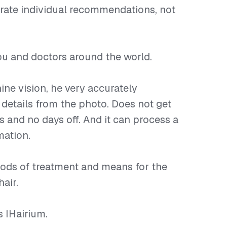
rate individual recommendations, not
 you and doctors around the world.
ine vision, he very accurately
 details from the photo. Does not get
s and no days off. And it can process a
mation.
ods of treatment and means for the
hair.
is IHairium.