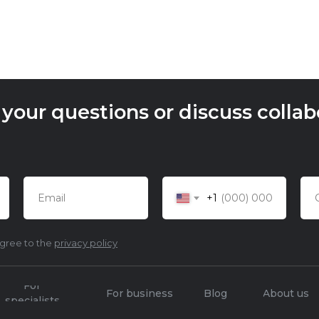
our questions or discuss collabo
+1
agree to the
privacy policy
For
For business
Blog
About us
specialists