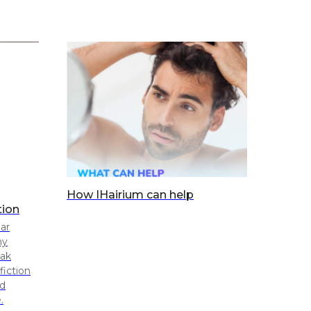
How IHairium can help
tion
lar
ny
eak
fiction
ed
.