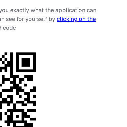
 you exactly what the application can
an see for yourself by
clicking on the
R code