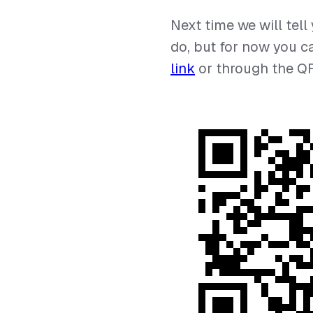
⠀
Next time we will tell
do, but for now you c
link
or through the Q