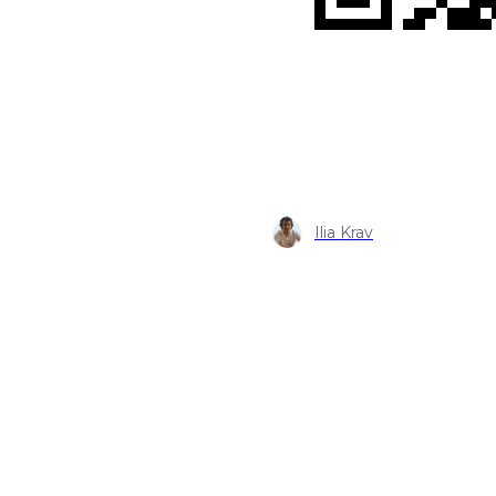
Ilia Krav