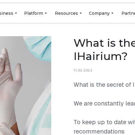
siness
Platform
Resources
Company
Partn
What is the
IHairium?
11.02.2022
What is the secret of 
⠀
We are constantly lear
⠀
To keep up to date wi
recommendations