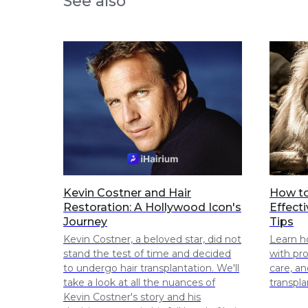
See also
Kevin Costner and Hair
How to
Restoration: A Hollywood Icon's
Effect
Journey
Tips
Kevin Costner, a beloved star, did not
Learn h
stand the test of time and decided
with pr
to undergo hair transplantation. We'll
care, an
take a look at all the nuances of
transpla
Kevin Costner's story and his