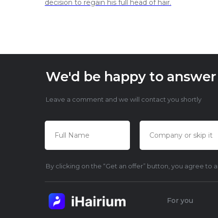
decision to regain his full head of hair.
We'd be happy to answer y
Leave a comment and we will contact you shortly
By clicking on the “Get an offer” button, you agree to 
For you