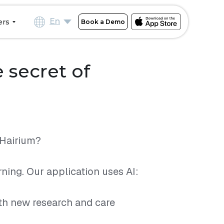
En
ers
Book a Demo
 secret of
IHairium?
ning. Our application uses AI:
th new research and care