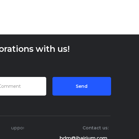
rations with us!
Send
Support
Contact us:
bdm@ihairium.com