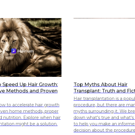
 Speed Up Hair Growth:
Top Myths About Hair
ive Methods and Proven
Transplant: Truth and Fic
Hair transplantation is a popu
ow to accelerate hair growth
procedure, but there are ma
oven home methods, proper
myths surrounding it. We br
d nutrition. Explore when hair
down what's true and what's 
ntation might be a solution.
to help you make an inform
decision about the procedure