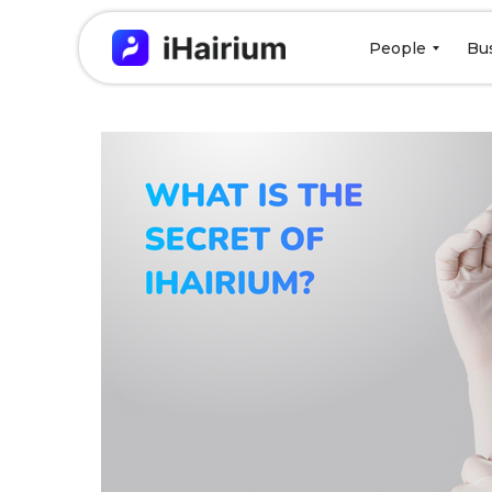
People
Bu