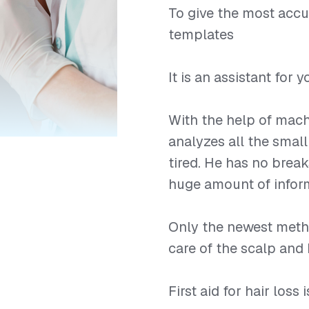
To give the most accu
templates
⠀
It is an assistant for
⠀
With the help of mach
analyzes all the small
tired. He has no break
huge amount of infor
⠀
Only the newest meth
care of the scalp and 
⠀
First aid for hair loss 