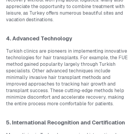
appreciate the opportunity to combine treatment with
leisure, as Turkey offers numerous beautiful sites and
vacation destinations.
4. Advanced Technology
Turkish clinics are pioneers in implementing innovative
technologies for hair transplants. For example, the FUE
method gained popularity largely through Turkish
specialists. Other advanced techniques include
minimally invasive hair transplant methods and
improved approaches to tracking hair growth and
transplant success. These cutting-edge methods help
minimize discomfort and accelerate recovery, making
the entire process more comfortable for patients.
5. International Recognition and Certification