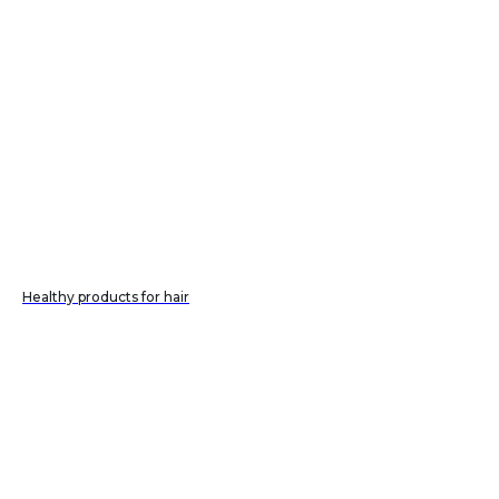
Healthy products for hair