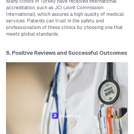
Many clinics in Turkey have received international
accreditation, such as JCI (Joint Commission
International), which assures a high quality of medical
services. Patients can trust in the safety and
professionalism of these clinics by choosing one that
meets global standards.
6. Positive Reviews and Successful Outcomes