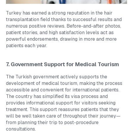
Turkey has earned a strong reputation in the hair
transplantation field thanks to successful results and
numerous positive reviews. Before-and-after photos,
patient stories, and high satisfaction levels act as
powerful endorsements, drawing in more and more
patients each year.
7. Government Support for Medical Tourism
The Turkish government actively supports the
development of medical tourism, making the process
accessible and convenient for international patients.
The country has simplified its visa process and
provides informational support for visitors seeking
treatment. This support reassures patients that they
will be well taken care of throughout their journey—
from planning their trip to post-procedure
consultations.