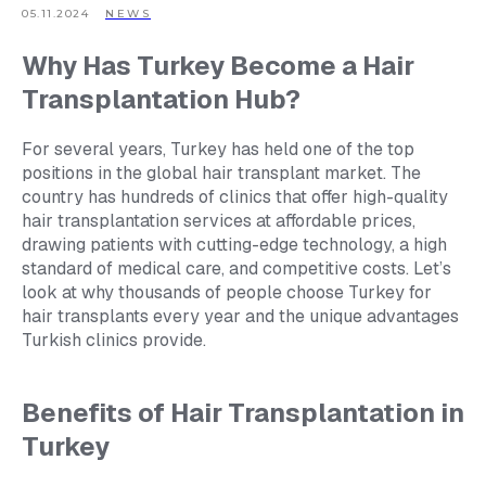
05.11.2024
NEWS
Why Has Turkey Become a Hair
Transplantation Hub?
For several years, Turkey has held one of the top
positions in the global hair transplant market. The
country has hundreds of clinics that offer high-quality
hair transplantation services at affordable prices,
drawing patients with cutting-edge technology, a high
standard of medical care, and competitive costs. Let’s
look at why thousands of people choose Turkey for
hair transplants every year and the unique advantages
Turkish clinics provide.
Benefits of Hair Transplantation in
Turkey