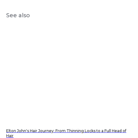
See also
Elton John's Hair Journey: From Thinning Locks to a Full Head of
Hair