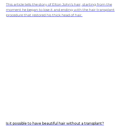
This article tells the story of Elton John's hair, starting from the
moment he began to lose it and ending with the hair transplant
procedure that restored his thick head of hair.
Is it possible to have beautiful hair without a transplant?