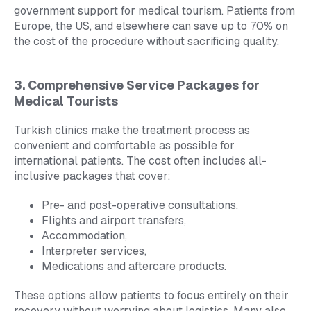
government support for medical tourism. Patients from
Europe, the US, and elsewhere can save up to 70% on
the cost of the procedure without sacrificing quality.
3. Comprehensive Service Packages for
Medical Tourists
Turkish clinics make the treatment process as
convenient and comfortable as possible for
international patients. The cost often includes all-
inclusive packages that cover:
Pre- and post-operative consultations,
Flights and airport transfers,
Accommodation,
Interpreter services,
Medications and aftercare products.
These options allow patients to focus entirely on their
recovery without worrying about logistics. Many also