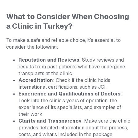
What to Consider When Choosing
a Clinic in Turkey?
To make a safe and reliable choice, it’s essential to
consider the following:
Reputation and Reviews
: Study reviews and
results from past patients who have undergone
transplants at the clinic.
Accreditation
: Check if the clinic holds
international certifications, such as JCI.
Experience and Qualifications of Doctors
:
Look into the clinic’s years of operation, the
experience of its specialists, and examples of
their work.
Clarity and Transparency
: Make sure the clinic
provides detailed information about the process,
costs, and what’s included in the package.