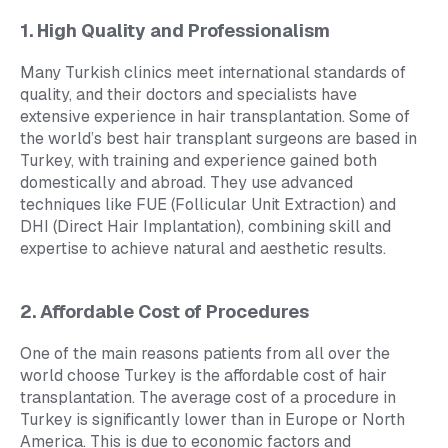
1. High Quality and Professionalism
Many Turkish clinics meet international standards of
quality, and their doctors and specialists have
extensive experience in hair transplantation. Some of
the world’s best hair transplant surgeons are based in
Turkey, with training and experience gained both
domestically and abroad. They use advanced
techniques like FUE (Follicular Unit Extraction) and
DHI (Direct Hair Implantation), combining skill and
expertise to achieve natural and aesthetic results.
2. Affordable Cost of Procedures
One of the main reasons patients from all over the
world choose Turkey is the affordable cost of hair
transplantation. The average cost of a procedure in
Turkey is significantly lower than in Europe or North
America. This is due to economic factors and