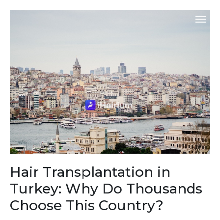
Hair Transplantation in
Turkey: Why Do Thousands
Choose This Country?