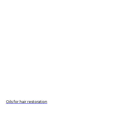
Oils for hair restoration