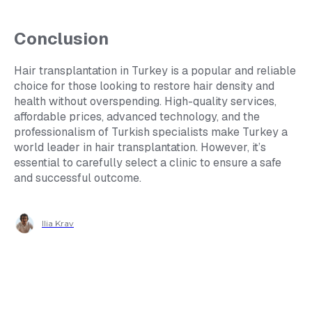
Conclusion
Hair transplantation in Turkey is a popular and reliable
choice for those looking to restore hair density and
health without overspending. High-quality services,
affordable prices, advanced technology, and the
professionalism of Turkish specialists make Turkey a
world leader in hair transplantation. However, it’s
essential to carefully select a clinic to ensure a safe
and successful outcome.
Ilia Krav