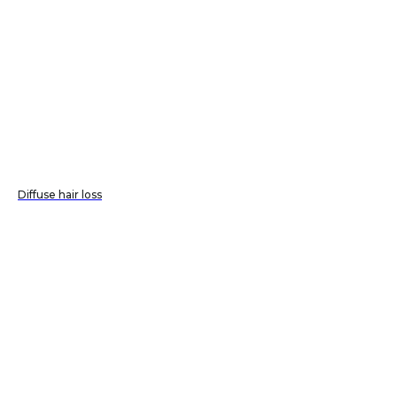
Diffuse hair loss