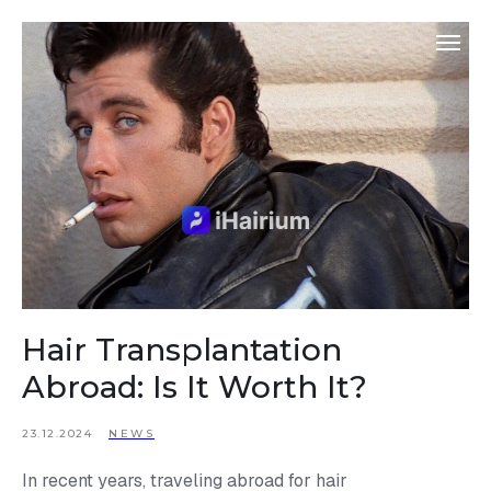
Hair Transplantation
Abroad: Is It Worth It?
23.12.2024
NEWS
In recent years, traveling abroad for hair