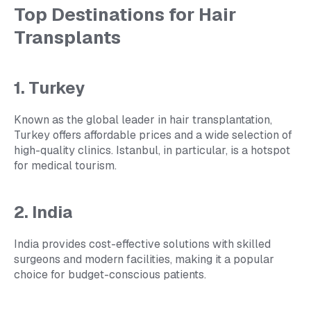
Top Destinations for Hair
Transplants
1. Turkey
Known as the global leader in hair transplantation,
Turkey offers affordable prices and a wide selection of
high-quality clinics. Istanbul, in particular, is a hotspot
for medical tourism.
2. India
India provides cost-effective solutions with skilled
surgeons and modern facilities, making it a popular
choice for budget-conscious patients.