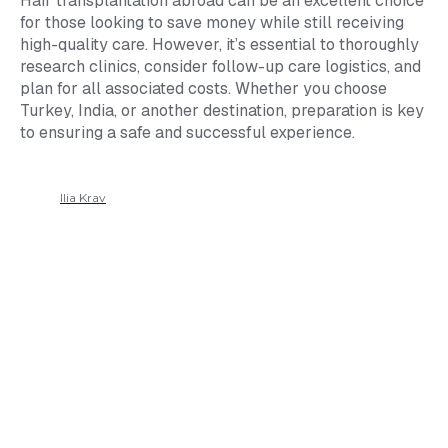
Hair transplantation abroad can be an excellent choice
for those looking to save money while still receiving
high-quality care. However, it’s essential to thoroughly
research clinics, consider follow-up care logistics, and
plan for all associated costs. Whether you choose
Turkey, India, or another destination, preparation is key
to ensuring a safe and successful experience.
Ilia Krav