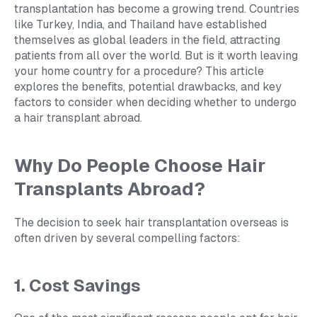
transplantation has become a growing trend. Countries
like Turkey, India, and Thailand have established
themselves as global leaders in the field, attracting
patients from all over the world. But is it worth leaving
your home country for a procedure? This article
explores the benefits, potential drawbacks, and key
factors to consider when deciding whether to undergo
a hair transplant abroad.
Why Do People Choose Hair
Transplants Abroad?
The decision to seek hair transplantation overseas is
often driven by several compelling factors:
1. Cost Savings