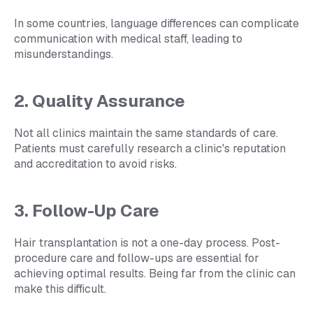
In some countries, language differences can complicate
communication with medical staff, leading to
misunderstandings.
2. Quality Assurance
Not all clinics maintain the same standards of care.
Patients must carefully research a clinic's reputation
and accreditation to avoid risks.
3. Follow-Up Care
Hair transplantation is not a one-day process. Post-
procedure care and follow-ups are essential for
achieving optimal results. Being far from the clinic can
make this difficult.