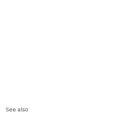
See also