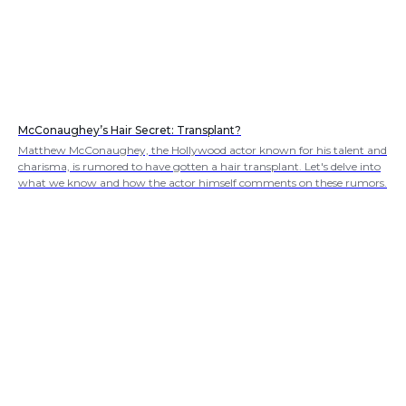
McConaughey’s Hair Secret: Transplant?
Matthew McConaughey, the Hollywood actor known for his talent and
charisma, is rumored to have gotten a hair transplant. Let's delve into
what we know and how the actor himself comments on these rumors.