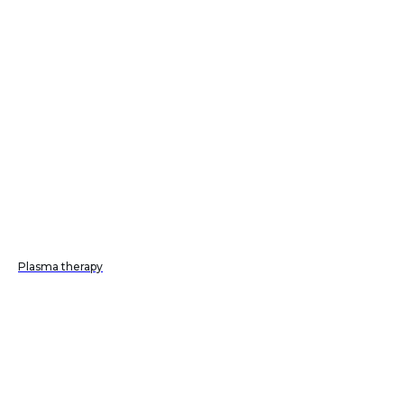
Plasma therapy