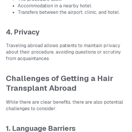
Accommodation in a nearby hotel.
Transfers between the airport, clinic, and hotel.
4. Privacy
Traveling abroad allows patients to maintain privacy
about their procedure, avoiding questions or scrutiny
from acquaintances.
Challenges of Getting a Hair
Transplant Abroad
While there are clear benefits, there are also potential
challenges to consider:
1. Language Barriers