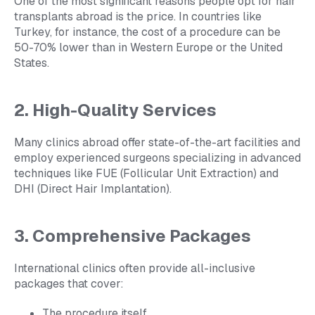
One of the most significant reasons people opt for hair
transplants abroad is the price. In countries like
Turkey, for instance, the cost of a procedure can be
50-70% lower than in Western Europe or the United
States.
2. High-Quality Services
Many clinics abroad offer state-of-the-art facilities and
employ experienced surgeons specializing in advanced
techniques like FUE (Follicular Unit Extraction) and
DHI (Direct Hair Implantation).
3. Comprehensive Packages
International clinics often provide all-inclusive
packages that cover:
The procedure itself.