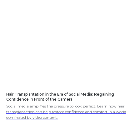
Hair Transplantation in the Era of Social Media: Regaining
Confidence in Front of the Camera
Social media amplifies the pressure to look perfect. Learn how hair
transplantation can help restore confidence and comfort in a world
dominated by video content.