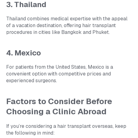
3. Thailand
Thailand combines medical expertise with the appeal
of a vacation destination, offering hair transplant
procedures in cities like Bangkok and Phuket.
4. Mexico
For patients from the United States, Mexico is a
convenient option with competitive prices and
experienced surgeons.
Factors to Consider Before
Choosing a Clinic Abroad
If you’re considering a hair transplant overseas, keep
the following in mind: