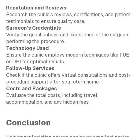
Reputation and Reviews
Research the clinic’s reviews, certifications, and patient
testimonials to ensure quality care.
Surgeon’s Credentials
Verify the qualifications and experience of the surgeon
performing the procedure.
Technology Used
Ensure the clinic employs modern techniques like FUE
or DHI for optimal results.
Follow-Up Services
Check if the clinic offers virtual consultations and post-
procedure support after you return home.
Costs and Packages
Evaluate the total costs, including travel,
accommodation, and any hidden fees.
Conclusion