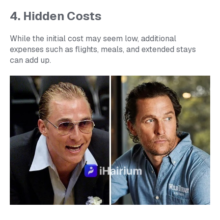
4. Hidden Costs
While the initial cost may seem low, additional
expenses such as flights, meals, and extended stays
can add up.