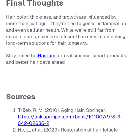
Final Thoughts
Hair color, thickness, and growth are influenced by
more than just age—they're tied to genes, inflammation,
and even cellular health. While we're still far from
miracle cures, science is closer than ever to unlocking
long-term solutions for hair longevity.
Stay tuned to
iHairium
for real science, smart products,
and better hair days ahead.
Sources
Trüeb, R. M. (2010).
Aging Hair
. Springer.
https://link.springer.com/book/10.1007/978-3-
642-02636-2
He, L., et al. (2023). Restoration of hair follicle