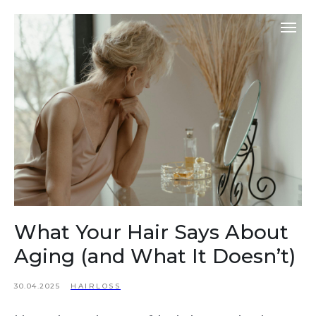
What Your Hair Says About
Aging (and What It Doesn’t)
30.04.2025
HAIRLOSS