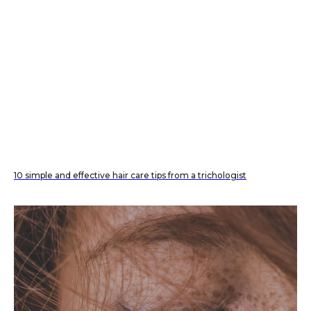
10 simple and effective hair care tips from a trichologist