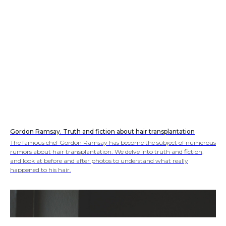
Gordon Ramsay. Truth and fiction about hair transplantation
The famous chef Gordon Ramsay has become the subject of numerous
rumors about hair transplantation. We delve into truth and fiction,
and look at before and after photos to understand what really
happened to his hair.