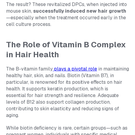
The result? These revitalized DPCs, when injected into
mouse skin,
successfully induced new hair growth
—especially when the treatment occurred early in the
cell culture process.
The Role of Vitamin B Complex
in Hair Health
The B-vitamin family
plays a pivotal role
in maintaining
healthy hair, skin, and nails. Biotin (Vitamin B7), in
particular, is renowned for its positive effects on hair
health. It supports keratin production, which is
essential for hair strength and resilience. Adequate
levels of B12 also support collagen production,
contributing to skin elasticity and reducing signs of
aging.
While biotin deficiency is rare, certain groups—such as
pregnant women, individuals with specific medical