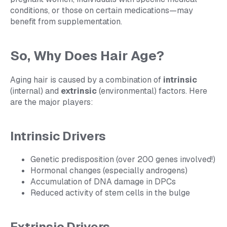
conditions, or those on certain medications—may
benefit from supplementation.
So, Why Does Hair Age?
Aging hair is caused by a combination of
intrinsic
(internal) and
extrinsic
(environmental) factors. Here
are the major players:
Intrinsic Drivers
Genetic predisposition (over 200 genes involved!)
Hormonal changes (especially androgens)
Accumulation of DNA damage in DPCs
Reduced activity of stem cells in the bulge
Extrinsic Drivers