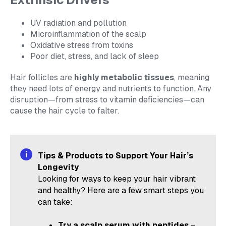
UV radiation and pollution
Microinflammation of the scalp
Oxidative stress from toxins
Poor diet, stress, and lack of sleep
Hair follicles are
highly metabolic tissues
, meaning
they need lots of energy and nutrients to function. Any
disruption—from stress to vitamin deficiencies—can
cause the hair cycle to falter.
Tips & Products to Support Your Hair’s
Longevity
Looking for ways to keep your hair vibrant
and healthy? Here are a few smart steps you
can take:
Try a scalp serum with peptides
–