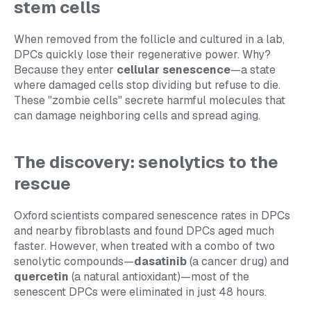
stem cells
When removed from the follicle and cultured in a lab,
DPCs quickly lose their regenerative power. Why?
Because they enter
cellular senescence
—a state
where damaged cells stop dividing but refuse to die.
These "zombie cells" secrete harmful molecules that
can damage neighboring cells and spread aging.
The discovery: senolytics to the
rescue
Oxford scientists compared senescence rates in DPCs
and nearby fibroblasts and found DPCs aged much
faster. However, when treated with a combo of two
senolytic compounds—
dasatinib
(a cancer drug) and
quercetin
(a natural antioxidant)—most of the
senescent DPCs were eliminated in just 48 hours.