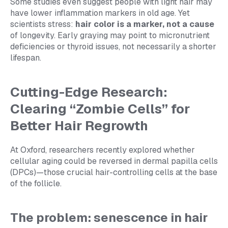
Some studies even suggest people with light hair may
have lower inflammation markers in old age. Yet
scientists stress:
hair color is a marker, not a cause
of longevity. Early graying may point to micronutrient
deficiencies or thyroid issues, not necessarily a shorter
lifespan.
Cutting-Edge Research:
Clearing “Zombie Cells” for
Better Hair Regrowth
At Oxford, researchers recently explored whether
cellular aging could be reversed in dermal papilla cells
(DPCs)—those crucial hair-controlling cells at the base
of the follicle.
The problem: senescence in hair