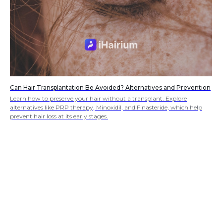
Can Hair Transplantation Be Avoided? Alternatives and Prevention
Learn how to preserve your hair without a transplant. Explore
alternatives like PRP therapy, Minoxidil, and Finasteride, which help
prevent hair loss at its early stages.