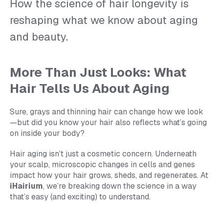
How the science of hair longevity is
reshaping what we know about aging
and beauty.
More Than Just Looks: What
Hair Tells Us About Aging
Sure, grays and thinning hair can change how we look
—but did you know your hair also reflects what’s going
on inside your body?
Hair aging isn’t just a cosmetic concern. Underneath
your scalp, microscopic changes in cells and genes
impact how your hair grows, sheds, and regenerates. At
iHairium
, we’re breaking down the science in a way
that’s easy (and exciting) to understand.