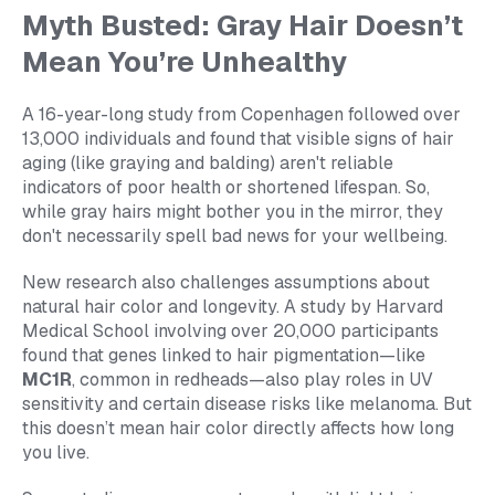
Myth Busted: Gray Hair Doesn’t
Mean You’re Unhealthy
A 16-year-long study from Copenhagen followed over
13,000 individuals and found that visible signs of hair
aging (like graying and balding) aren't reliable
indicators of poor health or shortened lifespan. So,
while gray hairs might bother you in the mirror, they
don't necessarily spell bad news for your wellbeing.
New research also challenges assumptions about
natural hair color and longevity. A study by Harvard
Medical School involving over 20,000 participants
found that genes linked to hair pigmentation—like
MC1R
, common in redheads—also play roles in UV
sensitivity and certain disease risks like melanoma. But
this doesn’t mean hair color directly affects how long
you live.