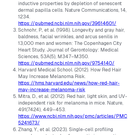
inductive properties by depletion of senescent
dermal papilla cells.
Nature Communications
, 14,
1234.
https://pubmed.ncbi.nlm.nih.gov/39614601/
Schnohr, P., et al. (1998). Longevity and gray hair,
baldness, facial wrinkles, and arcus senilis in
13,000 men and women: The Copenhagen City
Heart Study.
Journal of Gerontology: Medical
Sciences
, 53A(5), M347–M350.
https://pubmed.ncbi.nlm.nih.gov/9754140/
Harvard Medical School. (2012). How Red Hair
May Increase Melanoma Risk.
https://hms.harvard.edu/news/how-red-hair-
may-increase-melanoma-risk
Mitra, D., et al. (2012). Red hair, light skin, and UV-
independent risk for melanoma in mice.
Nature
,
491(7424), 449–453.
https://www.ncbi.nlm.nih.gov/pmc/articles/PMC
5241673/
Zhang, Y., et al. (2023). Single-cell profiling