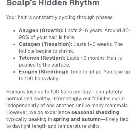
Scalp’s Hidden Rhythm
Your hair is constantly cycling through phases:
Anagen (Growth):
Lasts 2–6 years. Around 80–
90% of your hair is here.
Catagen (Transition):
Lasts 1–3 weeks. The
follicle begins to shrink.
Telogen (Resting):
Lasts ~3 months. Hair is
pushed to the surface.
Exogen (Shedding):
Time to let go. You lose up
to 100 hairs daily.
Humans lose up to 100 hairs per day—completely
normal and healthy. Interestingly, our follicles cycle
independently of one another, unlike many mammals.
However, we do experience
seasonal shedding
,
typically peaking in
spring and autumn
—likely tied
to daylight length and temperature shifts.