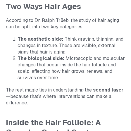
Two Ways Hair Ages
According to Dr. Ralph Trüeb, the study of hair aging
can be split into two key categories:
The aesthetic side:
Think graying, thinning, and
changes in texture. These are visible, external
signs that hair is aging.
The biological side:
Microscopic and molecular
changes that occur inside the hair follicle and
scalp, affecting how hair grows, renews, and
survives over time.
The real magic lies in understanding the
second layer
—because that’s where interventions can make a
difference.
Inside the Hair Follicle: A