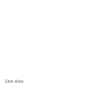
See also