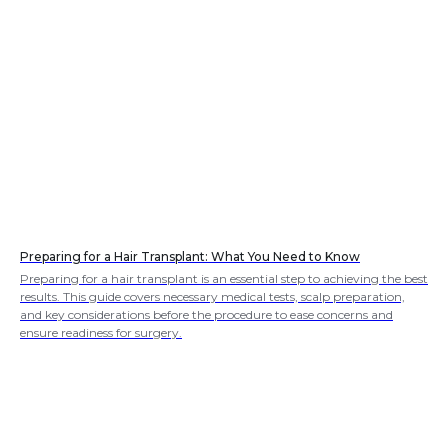
Preparing for a Hair Transplant: What You Need to Know
Preparing for a hair transplant is an essential step to achieving the best
results. This guide covers necessary medical tests, scalp preparation,
and key considerations before the procedure to ease concerns and
ensure readiness for surgery.