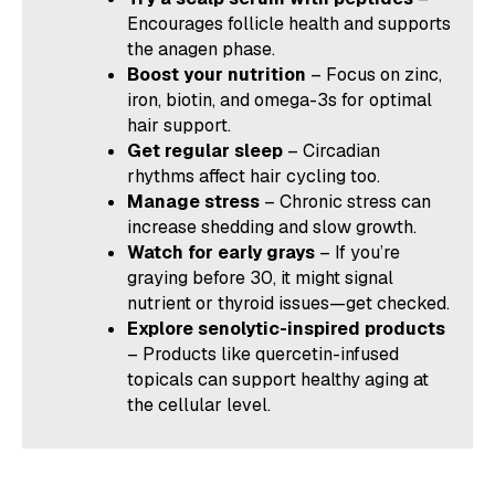
Encourages follicle health and supports
the anagen phase.
Boost your nutrition
– Focus on zinc,
iron, biotin, and omega-3s for optimal
hair support.
Get regular sleep
– Circadian
rhythms affect hair cycling too.
Manage stress
– Chronic stress can
increase shedding and slow growth.
Watch for early grays
– If you’re
graying before 30, it might signal
nutrient or thyroid issues—get checked.
Explore senolytic-inspired products
– Products like quercetin-infused
topicals can support healthy aging at
the cellular level.