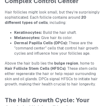
Complex Control Center
Hair follicles might look small, but they’re surprisingly
sophisticated. Each follicle contains around
20
different types of cells
, including:
Keratinocytes:
Build the hair shaft.
Melanocytes:
Give hair its color.
Dermal Papilla Cells (DPCs):
These are the
"command center" cells that control hair growth
cycles and influence how your follicles age.
Above the hair bulb lies the
bulge region
, home to
Hair Follicle Stem Cells (HFSCs)
. These stem cells
either regenerate the hair or help repair surrounding
skin and oil glands. DPCs signal HFSCs to initiate hair
growth, making their health crucial to hair longevity.
The Hair Growth Cycle: Your