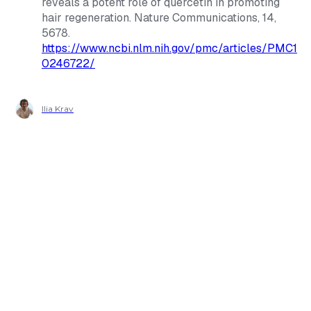
reveals a potent role of quercetin in promoting
hair regeneration.
Nature Communications
, 14,
5678.
https://www.ncbi.nlm.nih.gov/pmc/articles/PMC1
0246722/
Ilia Krav