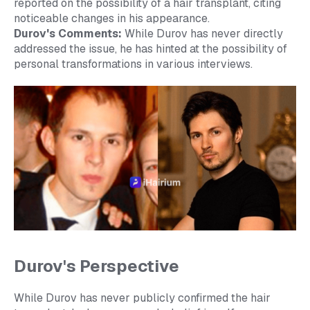
reported on the possibility of a hair transplant, citing
noticeable changes in his appearance.
Durov's Comments:
While Durov has never directly
addressed the issue, he has hinted at the possibility of
personal transformations in various interviews.
Durov's Perspective
While Durov has never publicly confirmed the hair