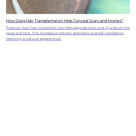
How Does Hair Transplantation Help Conceal Scars and Injuries?
Find out how hair transplant can help disguise scars and injuries on the
head and face. This procedure restores aesthetics and self-confidence,
restoring a natural appearance.