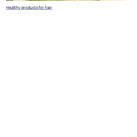
Healthy products for hair