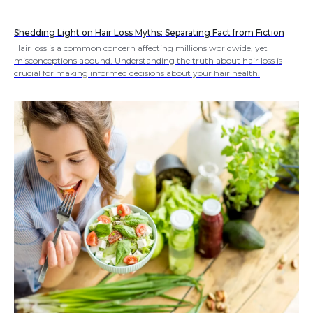
Shedding Light on Hair Loss Myths: Separating Fact from Fiction
Hair loss is a common concern affecting millions worldwide, yet
misconceptions abound. Understanding the truth about hair loss is
crucial for making informed decisions about your hair health.