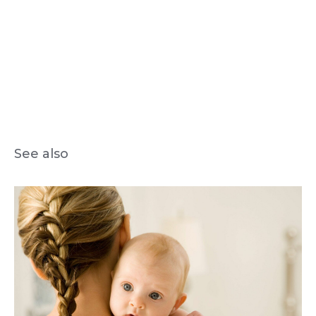
See also