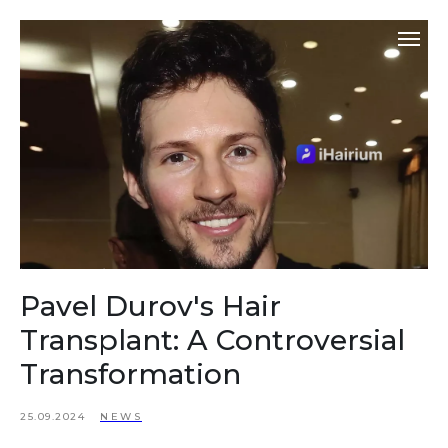
Pavel Durov's Hair
Transplant: A Controversial
Transformation
25.09.2024
NEWS