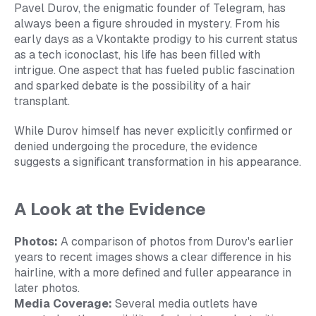
Pavel Durov, the enigmatic founder of Telegram, has
always been a figure shrouded in mystery. From his
early days as a Vkontakte prodigy to his current status
as a tech iconoclast, his life has been filled with
intrigue. One aspect that has fueled public fascination
and sparked debate is the possibility of a hair
transplant.
While Durov himself has never explicitly confirmed or
denied undergoing the procedure, the evidence
suggests a significant transformation in his appearance.
A Look at the Evidence
Photos:
A comparison of photos from Durov's earlier
years to recent images shows a clear difference in his
hairline, with a more defined and fuller appearance in
later photos.
Media Coverage:
Several media outlets have