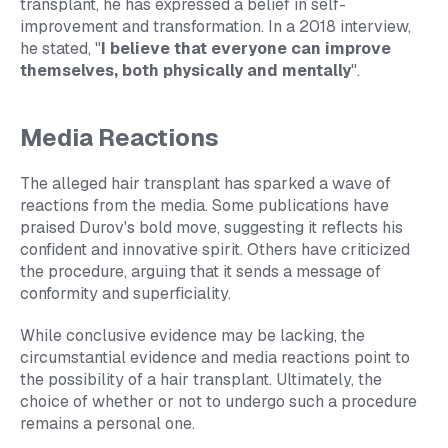
transplant, he has expressed a belief in self-
improvement and transformation. In a 2018 interview,
he stated, "
I believe that everyone can improve
themselves, both physically and mentally
".
Media Reactions
The alleged hair transplant has sparked a wave of
reactions from the media. Some publications have
praised Durov's bold move, suggesting it reflects his
confident and innovative spirit. Others have criticized
the procedure, arguing that it sends a message of
conformity and superficiality.
While conclusive evidence may be lacking, the
circumstantial evidence and media reactions point to
the possibility of a hair transplant. Ultimately, the
choice of whether or not to undergo such a procedure
remains a personal one.