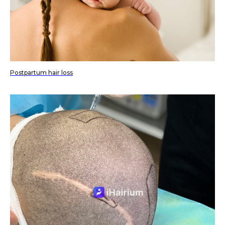
Postpartum hair loss