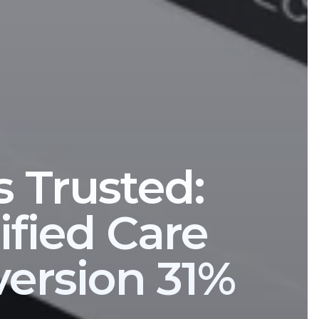
s Trusted:
fied Care
version 31%