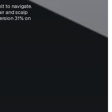
t to navigate.
air and scalp
nversion 31% on