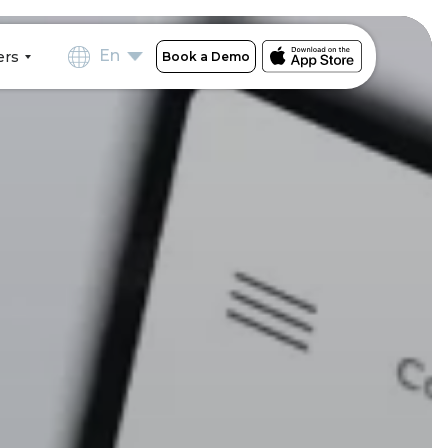
En
ers
Book a Demo