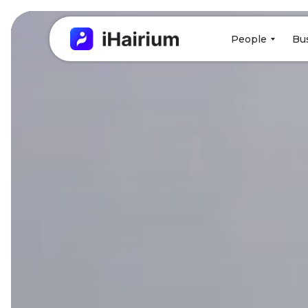
People
Bu