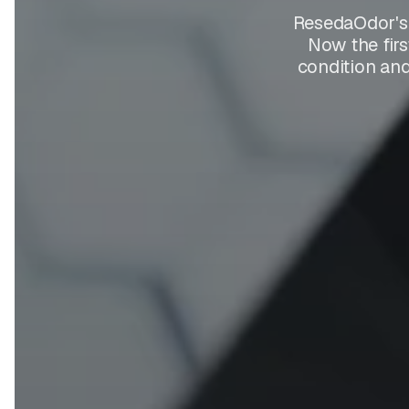
ResedaOdor's 
Now the firs
condition and 