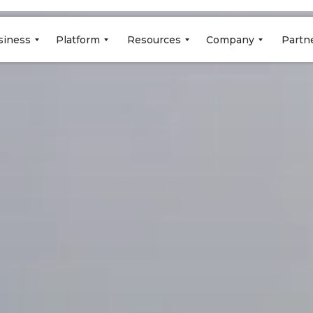
siness
Platform
Resources
Company
Partn