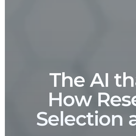
The AI th
How Rese
Selection 