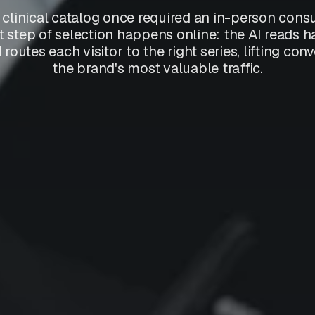
clinical catalog once required an in-person consul
t step of selection happens online: the AI reads h
routes each visitor to the right series, lifting co
the brand's most valuable traffic.