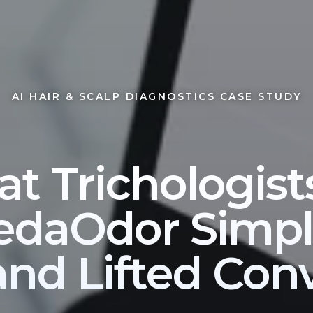
AI HAIR & SCALP DIAGNOSTICS CASE STUDY
at Trichologist
daOdor Simpli
and Lifted Con